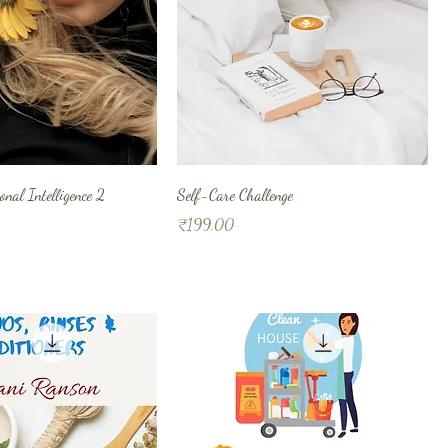
nal Intelligence 2
Self-Care Challenge
Price
₹199.00