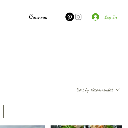
e
Courses
Log In
Sort by:
Recommended