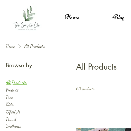
Home
Blog
Home
All Products
Browse by
All Products
All Products
60 products
Finance
Free
Kids
Lifestyle
Travel
Wellness