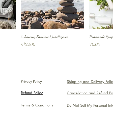
Enhancing Emotional Intelligence
Homemade Recipe
Price
Price
₹199.00
₹0.00
Privacy Policy
Shipping and Delivery Polic
Refund Policy
Cancellation and Refund Po
Terms & Conditions
Do Not Sell My Personal In