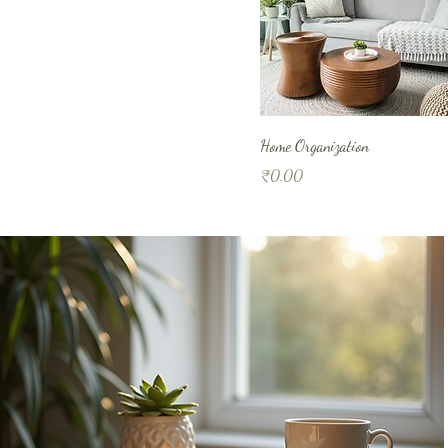
Home Organization
Price
₹0.00