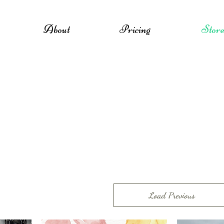
About
Pricing
Stor
Load Previous