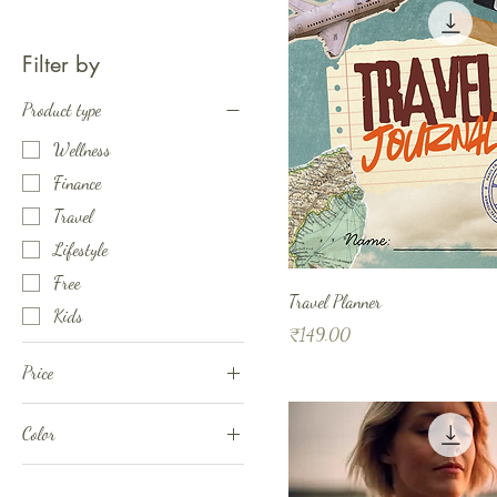
Filter by
Product type
Wellness
Finance
Travel
Lifestyle
Free
Travel Planner
Kids
Price
₹149.00
Price
Color
₹0
₹4,180
Combination 1