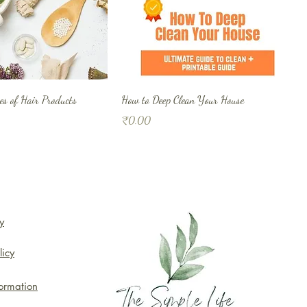
s of Hair Products
How to Deep Clean Your House
Price
₹0.00
y
licy
formation