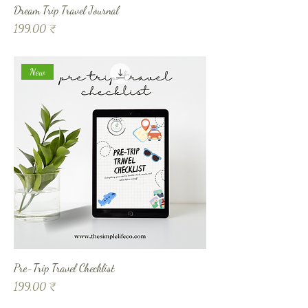
Dream Trip Travel Journal
Prix
199,00 ₹
New
Pre-Trip Travel Checklist
Prix
199,00 ₹