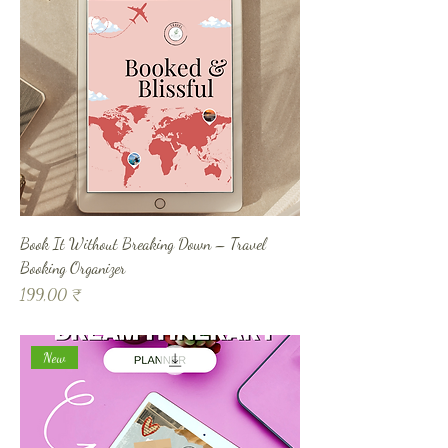
Book It Without Breaking Down – Travel
Booking Organizer
Prix
199,00 ₹
New