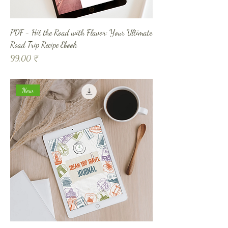
PDF - Hit the Road with Flavor: Your Ultimate
Road Trip Recipe Ebook
Prix
99,00 ₹
New