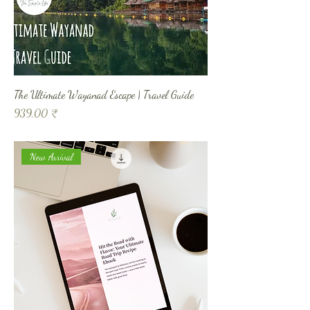
The Ultimate Wayanad Escape | Travel Guide
Prix
939,00 ₹
New Arrival