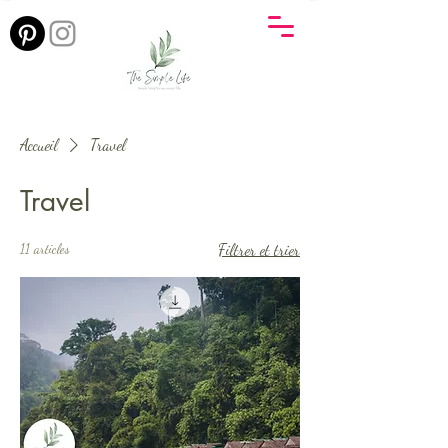
Accueil
Travel
Travel
11 articles
Filtrer et trier