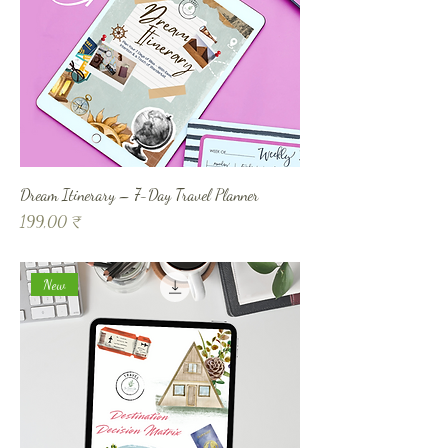
Dream Itinerary – 7-Day Travel Planner
Prix
199,00 ₹
New