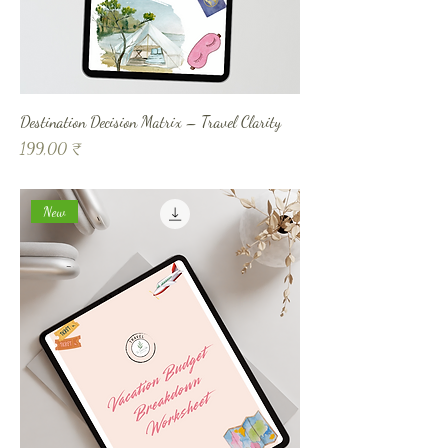
Destination Decision Matrix – Travel Clarity
Prix
199,00 ₹
New