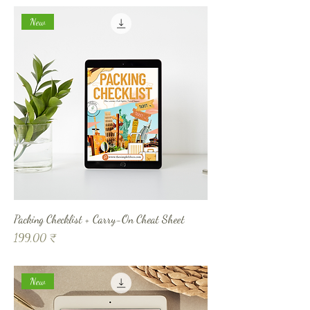
New
Packing Checklist + Carry-On Cheat Sheet
Prix
199,00 ₹
New