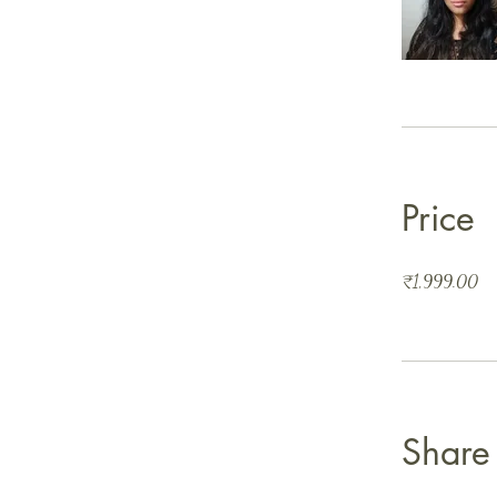
Price
₹1,999.00
Share