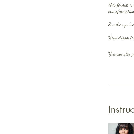
This format is 
transformation
So when you’re
You can also jo
Instru