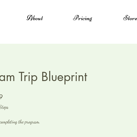
About
Pricing
Stor
am Trip Blueprint
9 Steps
9
Steps
 completing the program.