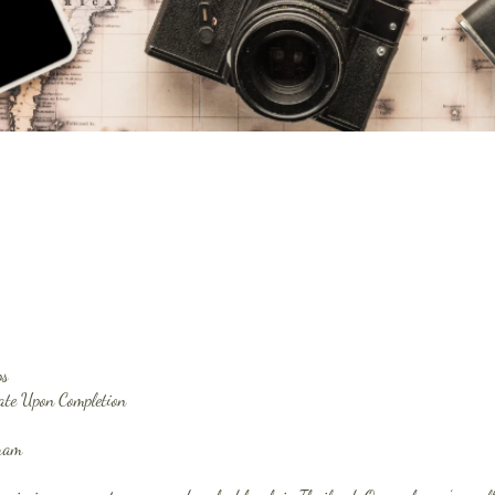
ps
cate Upon Completion
gram