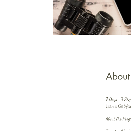
About
7 Days · 9 Ste
Earn a Certifi
About the Pro