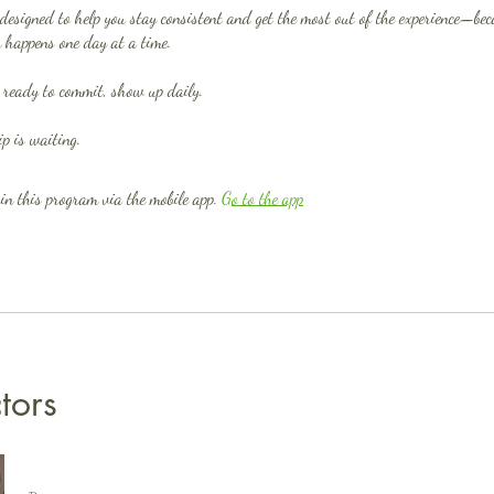
designed to help you stay consistent and get the most out of the experience—bec
 happens one day at a time.
 ready to commit, show up daily.
in this program via the mobile app.
Go to the app
ctors