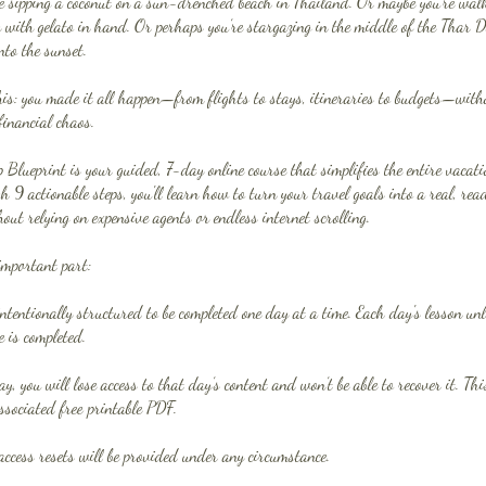
e sipping a coconut on a sun-drenched beach in Thailand. Or maybe you’re walk
y with gelato in hand. Or perhaps you’re stargazing in the middle of the Thar D
nto the sunset.
is: you made it all happen—from flights to stays, itineraries to budgets—witho
financial chaos.
Blueprint is your guided, 7-day online course that simplifies the entire vacat
h 9 actionable steps, you'll learn how to turn your travel goals into a real, re
ut relying on expensive agents or endless internet scrolling.
important part:
intentionally structured to be completed one day at a time. Each day's lesson u
e is completed.
ay, you will lose access to that day’s content and won’t be able to recover it. Thi
ssociated free printable PDF.
access resets will be provided under any circumstance.