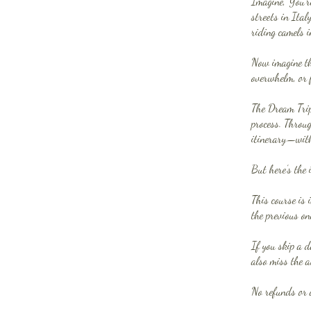
Imagine, You’r
streets in Ital
riding camels i
Now imagine th
overwhelm, or 
The Dream Trip 
process. Throug
itinerary—witho
But here’s the 
This course is 
the previous on
If you skip a d
also miss the a
No refunds or 