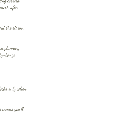
ing cobbled
esert, after
ut the stress,
ion planning
ady-to-go
nlocks only when
s means you’ll