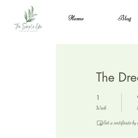
Home
Blog
The Dre
1 Week
1
Week
Get a certificate by