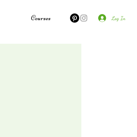
e
Courses
Log In