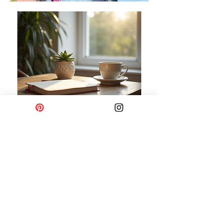
Privacy Policy
Refund Policy
Terms & Conditions
Shipping and Delivery Policy
Cancellation and Refund Policy
Do Not Sell My Personal Information
© by thesimplelifeco
2019-2026