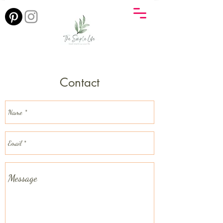
Contact