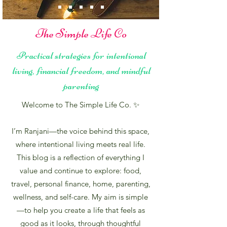
The Simple Life Co
Practical strategies for intentional
living, financial freedom, and mindful
parenting
Welcome to The Simple Life Co. ✨
I’m Ranjani—the voice behind this space,
where intentional living meets real life.
This blog is a reflection of everything I
value and continue to explore: food,
travel, personal finance, home, parenting,
wellness, and self-care. My aim is simple
—to help you create a life that feels as
good as it looks, through thoughtful