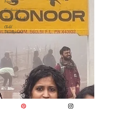
Finances
Gardening
The Bookshelf
Child
Development