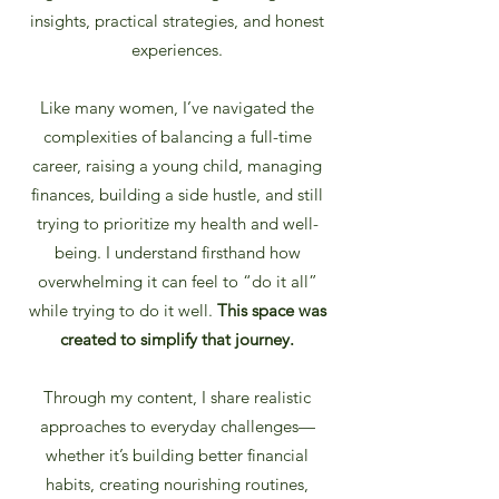
insights, practical strategies, and honest
experiences.
Like many women, I’ve navigated the
complexities of balancing a full-time
career, raising a young child, managing
finances, building a side hustle, and still
trying to prioritize my health and well-
being. I understand firsthand how
overwhelming it can feel to “do it all”
while trying to do it well.
This space was
created to simplify that journey.
Through my content, I share realistic
approaches to everyday challenges—
whether it’s building better financial
habits, creating nourishing routines,