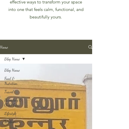
effective ways to transform your space
into one that feels calm, functional, and
beautifully yours.
Home
Blog Home
Blog Home
Food &
Nutrition
Travel
Parenting &
Child Care
Lifestyle
Wellness