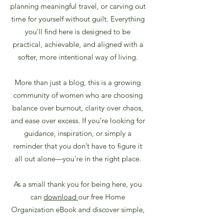
planning meaningful travel, or carving out
time for yourself without guilt. Everything
you’ll find here is designed to be
practical, achievable, and aligned with a
softer, more intentional way of living.
More than just a blog, this is a growing
community of women who are choosing
balance over burnout, clarity over chaos,
and ease over excess.
If you’re looking for
guidance, inspiration, or simply a
reminder that you don’t have to figure it
all out alone—you’re in the right place.
As a small thank you for being here, you
can
download
our free Home
Organization eBook and discover simple,