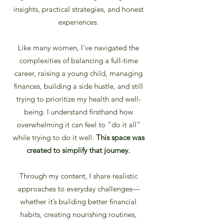
insights, practical strategies, and honest
experiences.
Like many women, I’ve navigated the
complexities of balancing a full-time
career, raising a young child, managing
finances, building a side hustle, and still
trying to prioritize my health and well-
being. I understand firsthand how
overwhelming it can feel to “do it all”
while trying to do it well.
This space was
created to simplify that journey.
Through my content, I share realistic
approaches to everyday challenges—
whether it’s building better financial
habits, creating nourishing routines,