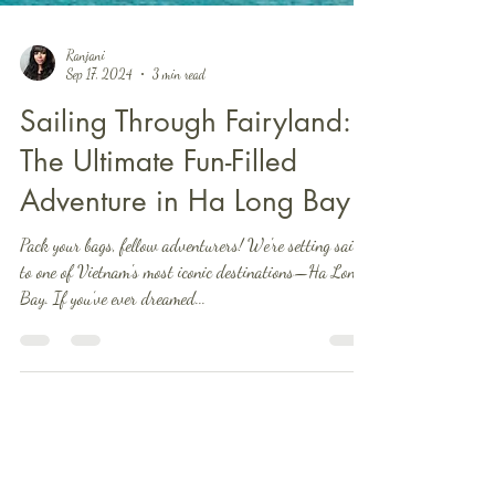
Ranjani
Sep 17, 2024
3 min read
Sailing Through Fairyland:
The Ultimate Fun-Filled
Adventure in Ha Long Bay
Pack your bags, fellow adventurers! We're setting sail
to one of Vietnam's most iconic destinations—Ha Long
Bay. If you’ve ever dreamed...