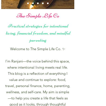
The Simple Life Co
Practical strategies for intentional
living, financial freedom, and mindful
parenting
Welcome to The Simple Life Co. ✨
I’m Ranjani—the voice behind this space,
where intentional living meets real life.
This blog is a reflection of everything I
value and continue to explore: food,
travel, personal finance, home, parenting,
wellness, and self-care. My aim is simple
—to help you create a life that feels as
good as it looks, through thoughtful