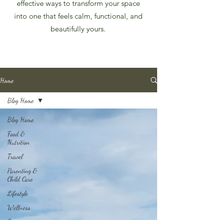
effective ways to transform your space
into one that feels calm, functional, and
beautifully yours.
Home
Blog Home
Blog Home
Food &
Nutrition
Travel
Parenting &
Child Care
Lifestyle
Wellness