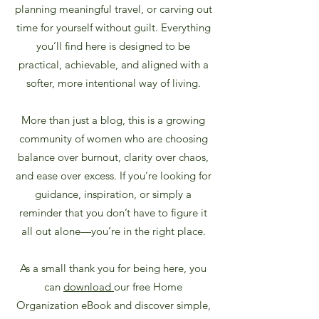
planning meaningful travel, or carving out
time for yourself without guilt. Everything
you’ll find here is designed to be
practical, achievable, and aligned with a
softer, more intentional way of living.
More than just a blog, this is a growing
community of women who are choosing
balance over burnout, clarity over chaos,
and ease over excess.
If you’re looking for
guidance, inspiration, or simply a
reminder that you don’t have to figure it
all out alone—you’re in the right place.
As a small thank you for being here, you
can
download
our free Home
Organization eBook and discover simple,