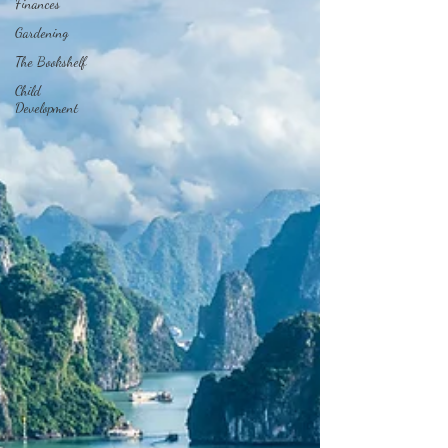
Finances
Gardening
The Bookshelf
Child
Development