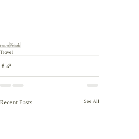
travel
Kerala
Travel
See All
Recent Posts