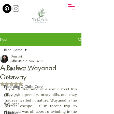
Post
Blog Home
Ranjani
Blog Home
Mar 28, 2025
5 min read
A Perfect Wayanad
Food & Nutrition
Getaway
Travel
Rated NaN out of 5 stars.
Parenting & Child Care
If you’re dreaming of a scenic road trip 
filled with greenery, misty hills, and cozy 
Lifestyle
houses nestled in nature, Wayanad is the 
Wellness
perfect escape.  Our recent trip to 
Wayanad was all about unwinding in the 
Finances