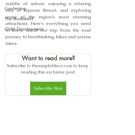
middle of nature, enjoying a relaxing 
Gardening
stay at Upavan Resort, and exploring 
some of the region’s most stunning 
The Bookshelf
attractions. Here's everything you need 
Child Development
to know about our trip, from the road 
journey to breathtaking hikes and serene 
lakes.
Want to read more?
Subscribe to thesimplelifeco.com to keep 
reading this exclusive post.
Subscribe Now