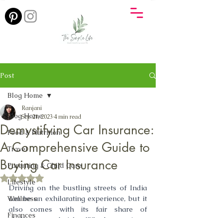
Post
Blog Home
Ranjani
Blog Home
Sep 21, 2023
4 min read
Demystifying Car Insurance:
Food & Nutrition
A Comprehensive Guide to
Travel
Buying Car Insurance
Parenting & Child Care
Rated NaN out of 5 stars.
Lifestyle
Driving on the bustling streets of India 
can be an exhilarating experience, but it 
Wellness
also comes with its fair share of 
Finances