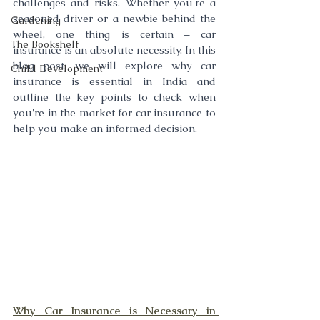
challenges and risks. Whether you're a 
seasoned driver or a newbie behind the 
Gardening
wheel, one thing is certain – car 
The Bookshelf
insurance is an absolute necessity. In this 
blog post, we will explore why car 
Child Development
insurance is essential in India and 
outline the key points to check when 
you're in the market for car insurance to 
help you make an informed decision.
Why Car Insurance is Necessary in 