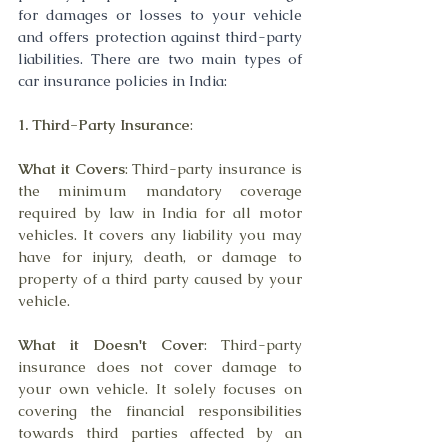
for damages or losses to your vehicle 
and offers protection against third-party 
liabilities. There are two main types of 
car insurance policies in India:
1. Third-Party Insurance
:
What it Covers
: Third-party insurance is 
the minimum mandatory coverage 
required by law in India for all motor 
vehicles. It covers any liability you may 
have for injury, death, or damage to 
property of a third party caused by your 
vehicle.
What it Doesn't Cover
: Third-party 
insurance does not cover damage to 
your own vehicle. It solely focuses on 
covering the financial responsibilities 
towards third parties affected by an 