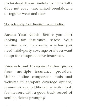
understand these limitations. It usually 
does not cover mechanical breakdowns 
or regular wear and tear.
Steps to Buy Car Insurance in India:
Assess Your Needs:
 Before you start 
looking for insurance, assess your 
requirements. Determine whether you 
need third-party coverage or if you want 
to opt for comprehensive insurance.
Research and Compare:
 Gather quotes 
from multiple insurance providers. 
Utilize online comparison tools and 
websites to compare coverage options, 
premiums, and additional benefits. Look 
for insurers with a good track record of 
settling claims promptly.