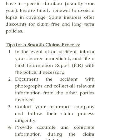
have a specific duration (usually one 
year). Ensure timely renewal to avoid a 
lapse in coverage. Some insurers offer 
discounts for claim-free and long-term 
policies.
Tips for a Smooth Claims Process:
In the event of an accident, inform 
your insurer immediately and file a 
First Information Report (FIR) with 
the police, if necessary.
Document the accident with 
photographs and collect all relevant 
information from the other parties 
involved.
Contact your insurance company 
and follow their claim process 
diligently.
Provide accurate and complete 
information during the claim 