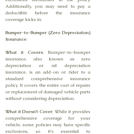
Additionally, you may need to pay a 
deductible before the insurance 
coverage kicks in.
Bumper-to-Bumper (Zero Depreciation) 
Insurance
:
What it Covers
: Bumper-to-bumper 
insurance, also known as zero 
depreciation or nil depreciation 
insurance, is an add-on or rider to a 
standard comprehensive insurance 
policy. It covers the entire cost of repairs 
or replacement of damaged vehicle parts 
without considering depreciation.
What it Doesn't Cover
: While it provides 
comprehensive coverage for your 
vehicle, some policies may have specific 
exclusions, so it's essential to 