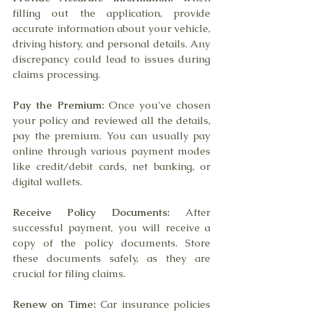
filling out the application, provide 
accurate information about your vehicle, 
driving history, and personal details. Any 
discrepancy could lead to issues during 
claims processing.
Pay the Premium:
 Once you've chosen 
your policy and reviewed all the details, 
pay the premium. You can usually pay 
online through various payment modes 
like credit/debit cards, net banking, or 
digital wallets.
Receive Policy Documents:
 After 
successful payment, you will receive a 
copy of the policy documents. Store 
these documents safely, as they are 
crucial for filing claims.
Renew on Time:
 Car insurance policies 