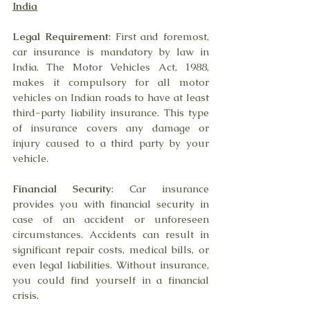
India
Legal Requirement
: First and foremost, 
car insurance is mandatory by law in 
India. The Motor Vehicles Act, 1988, 
makes it compulsory for all motor 
vehicles on Indian roads to have at least 
third-party liability insurance. This type 
of insurance covers any damage or 
injury caused to a third party by your 
vehicle.
Financial Security
: Car insurance 
provides you with financial security in 
case of an accident or unforeseen 
circumstances. Accidents can result in 
significant repair costs, medical bills, or 
even legal liabilities. Without insurance, 
you could find yourself in a financial 
crisis.