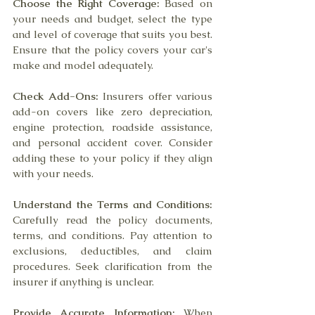
Choose the Right Coverage:
 Based on 
your needs and budget, select the type 
and level of coverage that suits you best. 
Ensure that the policy covers your car's 
make and model adequately.
Check Add-Ons:
 Insurers offer various 
add-on covers like zero depreciation, 
engine protection, roadside assistance, 
and personal accident cover. Consider 
adding these to your policy if they align 
with your needs.
Understand the Terms and Conditions:
Carefully read the policy documents, 
terms, and conditions. Pay attention to 
exclusions, deductibles, and claim 
procedures. Seek clarification from the 
insurer if anything is unclear.
Provide Accurate Information:
 When 