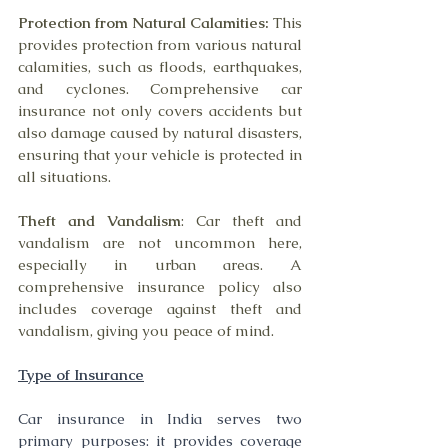
Protection from Natural Calamities:
 This 
provides protection from various natural 
calamities, such as floods, earthquakes, 
and cyclones. Comprehensive car 
insurance not only covers accidents but 
also damage caused by natural disasters, 
ensuring that your vehicle is protected in 
all situations.
Theft and Vandalism
: Car theft and 
vandalism are not uncommon here, 
especially in urban areas. A 
comprehensive insurance policy also 
includes coverage against theft and 
vandalism, giving you peace of mind.
Type of Insurance
Car insurance in India serves two 
primary purposes: it provides coverage 