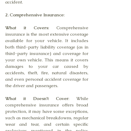
accident.
2. Comprehensive Insurance
:
What it Covers
: Comprehensive 
insurance is the most extensive coverage 
available for your vehicle. It includes 
both third-party liability coverage (as in 
third-party insurance) and coverage for 
your own vehicle. This means it covers 
damages to your car caused by 
accidents, theft, fire, natural disasters, 
and even personal accident coverage for 
the driver and passengers.
What it Doesn't Cover
: While 
comprehensive insurance offers broad 
protection, it may have some exceptions, 
such as mechanical breakdowns, regular 
wear and tear, and certain specific 
exclusions mentioned in the policy. 