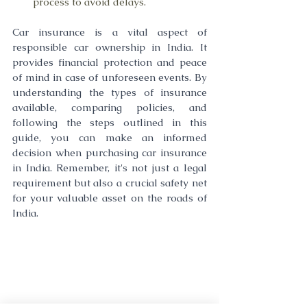
process to avoid delays.
Car insurance is a vital aspect of 
responsible car ownership in India. It 
provides financial protection and peace 
of mind in case of unforeseen events. By 
understanding the types of insurance 
available, comparing policies, and 
following the steps outlined in this 
guide, you can make an informed 
decision when purchasing car insurance 
in India. Remember, it's not just a legal 
requirement but also a crucial safety net 
for your valuable asset on the roads of 
India.