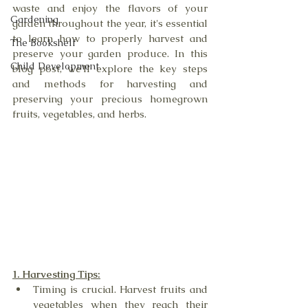
waste and enjoy the flavors of your 
Gardening
garden throughout the year, it's essential 
to learn how to properly harvest and 
The Bookshelf
preserve your garden produce. In this 
Child Development
blog post, we'll explore the key steps 
and methods for harvesting and 
preserving your precious homegrown 
fruits, vegetables, and herbs.
1. Harvesting Tips:
Timing is crucial. Harvest fruits and 
vegetables when they reach their 