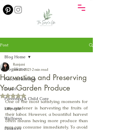
Post
Blog Home
Ranjani
Blog Home
Jun 21, 2023
2 min read
Harvesting and Preserving
Food & Nutrition
Your Garden Produce
Travel
Rated NaN out of 5 stars.
Parenting & Child Care
One of the most satisfying moments for 
any gardener is harvesting the fruits of 
Lifestyle
their labor. However, a bountiful harvest 
Wellness
often means having more produce than 
you can consume immediately. To avoid 
Finances