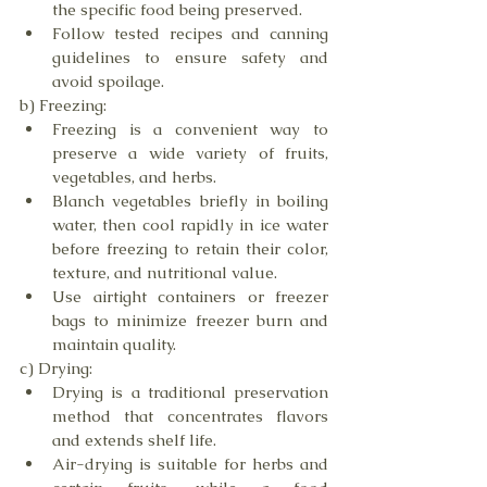
the specific food being preserved.
Follow tested recipes and canning 
guidelines to ensure safety and 
avoid spoilage.
b) Freezing:
Freezing is a convenient way to 
preserve a wide variety of fruits, 
vegetables, and herbs.
Blanch vegetables briefly in boiling 
water, then cool rapidly in ice water 
before freezing to retain their color, 
texture, and nutritional value.
Use airtight containers or freezer 
bags to minimize freezer burn and 
maintain quality.
c) Drying:
Drying is a traditional preservation 
method that concentrates flavors 
and extends shelf life.
Air-drying is suitable for herbs and 