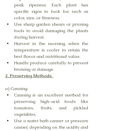
peak ripeness. Each plant has 
specific signs to look for, such as 
color, size, or firmness.
Use sharp garden shears or pruning 
tools to avoid damaging the plants 
during harvest.
Harvest in the morning when the 
temperature is cooler to retain the 
best flavor and nutritional value.
Handle produce carefully to prevent 
bruising or damage.
2. Preserving Methods: 
a) Canning:
Canning is an excellent method for 
preserving high-acid foods like 
tomatoes, fruits, and pickled 
vegetables.
Use a water bath canner or pressure 
canner, depending on the acidity and 