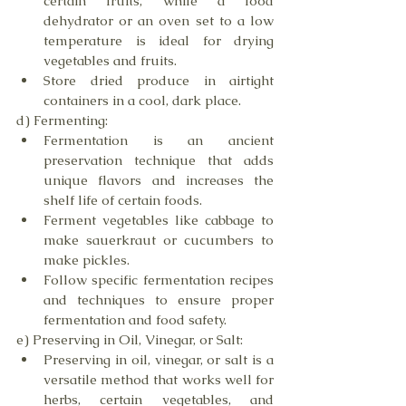
certain fruits, while a food 
dehydrator or an oven set to a low 
temperature is ideal for drying 
vegetables and fruits.
Store dried produce in airtight 
containers in a cool, dark place.
d) Fermenting:
Fermentation is an ancient 
preservation technique that adds 
unique flavors and increases the 
shelf life of certain foods.
Ferment vegetables like cabbage to 
make sauerkraut or cucumbers to 
make pickles.
Follow specific fermentation recipes 
and techniques to ensure proper 
fermentation and food safety.
e) Preserving in Oil, Vinegar, or Salt:
Preserving in oil, vinegar, or salt is a 
versatile method that works well for 
herbs, certain vegetables, and 