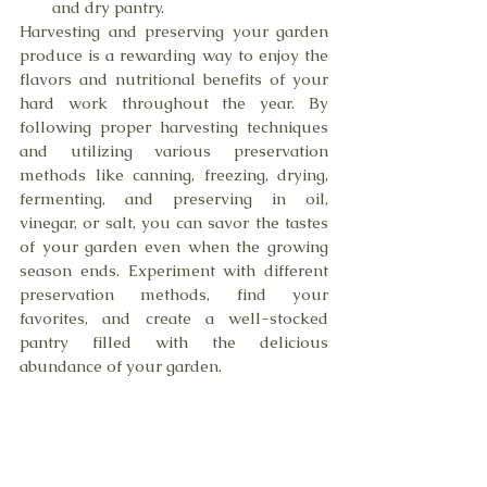
and dry pantry.
Harvesting and preserving your garden 
produce is a rewarding way to enjoy the 
flavors and nutritional benefits of your 
hard work throughout the year. By 
following proper harvesting techniques 
and utilizing various preservation 
methods like canning, freezing, drying, 
fermenting, and preserving in oil, 
vinegar, or salt, you can savor the tastes 
of your garden even when the growing 
season ends. Experiment with different 
preservation methods, find your 
favorites, and create a well-stocked 
pantry filled with the delicious 
abundance of your garden.