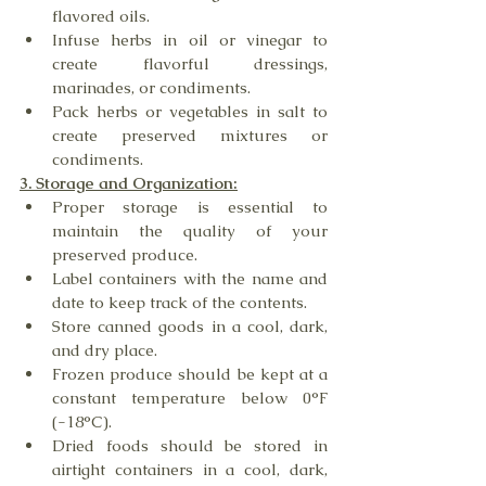
flavored oils.
Infuse herbs in oil or vinegar to 
create flavorful dressings, 
marinades, or condiments.
Pack herbs or vegetables in salt to 
create preserved mixtures or 
condiments.
3. Storage and Organization:
Proper storage is essential to 
maintain the quality of your 
preserved produce.
Label containers with the name and 
date to keep track of the contents.
Store canned goods in a cool, dark, 
and dry place.
Frozen produce should be kept at a 
constant temperature below 0°F 
(-18°C).
Dried foods should be stored in 
airtight containers in a cool, dark, 