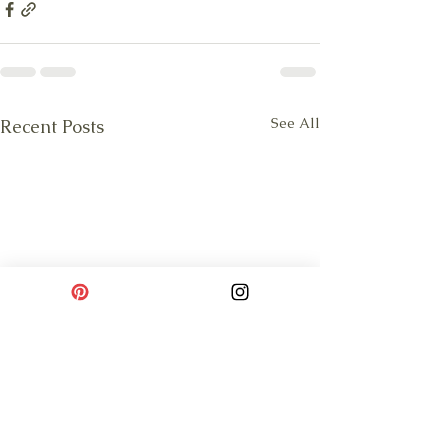
See All
Recent Posts