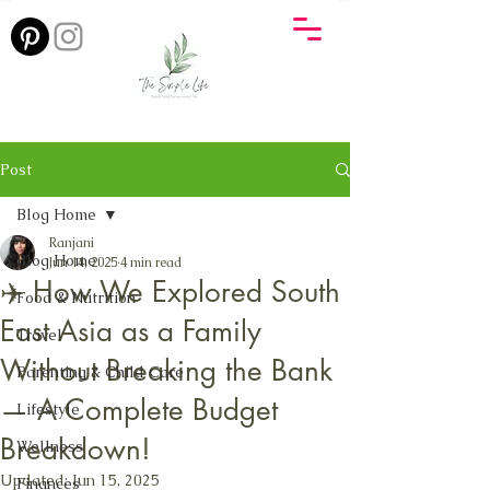
Post
Blog Home
Ranjani
Blog Home
Jun 14, 2025
4 min read
✈️ How We Explored South
Food & Nutrition
East Asia as a Family
Travel
Without Breaking the Bank
Parenting & Child Care
— A Complete Budget
Lifestyle
Breakdown!
Wellness
Updated:
Jun 15, 2025
Finances