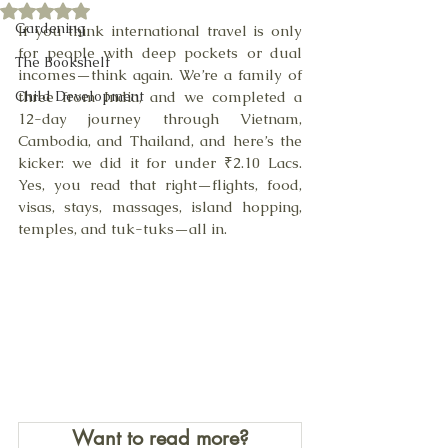
Rated NaN out of 5 stars.
Gardening
If you think international travel is only 
for people with deep pockets or dual 
The Bookshelf
incomes—think again. We’re a family of 
Child Development
three from India, and we completed a 
12-day journey through Vietnam, 
Cambodia, and Thailand, and here’s the 
kicker: we did it for under ₹2.10 Lacs. 
Yes, you read that right—flights, food, 
visas, stays, massages, island hopping, 
temples, and tuk-tuks—all in.
Want to read more?