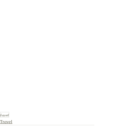
travel
Travel