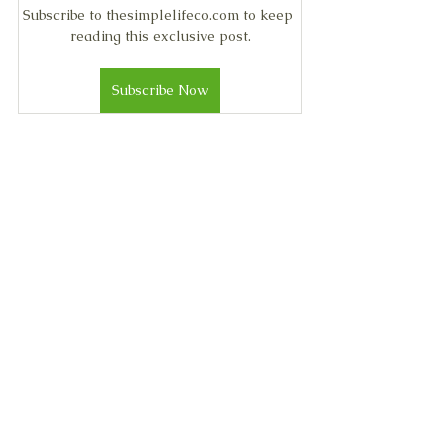
Subscribe to thesimplelifeco.com to keep 
reading this exclusive post.
Subscribe Now