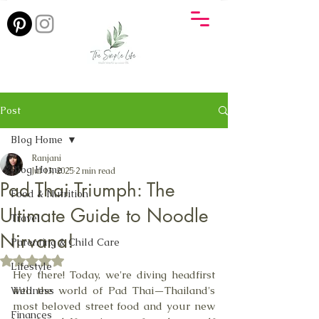
Post
Blog Home
Ranjani
Blog Home
Jul 13, 2025
2 min read
Pad Thai Triumph: The
Food & Nutrition
Ultimate Guide to Noodle
Travel
Nirvana!
Parenting & Child Care
Rated NaN out of 5 stars.
Lifestyle
Hey there! Today, we're diving headfirst 
into the world of Pad Thai—Thailand's 
Wellness
most beloved street food and your new 
Finances