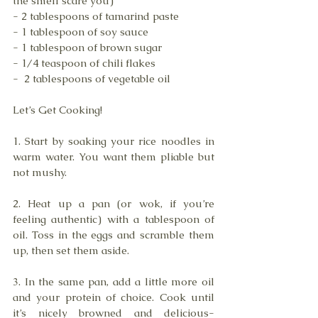
the smell scare you)
- 2 tablespoons of tamarind paste
- 1 tablespoon of soy sauce 
- 1 tablespoon of brown sugar 
- 1/4 teaspoon of chili flakes 
-  2 tablespoons of vegetable oil 
Let’s Get Cooking!
1. Start by soaking your rice noodles in 
warm water. You want them pliable but 
not mushy.
2. Heat up a pan (or wok, if you’re 
feeling authentic) with a tablespoon of 
oil. Toss in the eggs and scramble them 
up, then set them aside. 
3. In the same pan, add a little more oil 
and your protein of choice. Cook until 
it’s nicely browned and delicious-