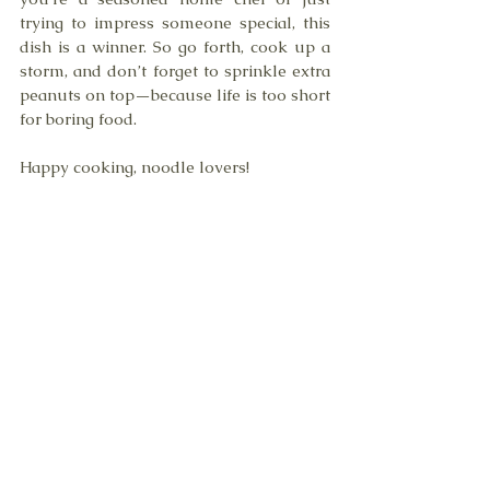
trying to impress someone special, this 
dish is a winner. So go forth, cook up a 
storm, and don’t forget to sprinkle extra 
peanuts on top—because life is too short 
for boring food.
Happy cooking, noodle lovers!