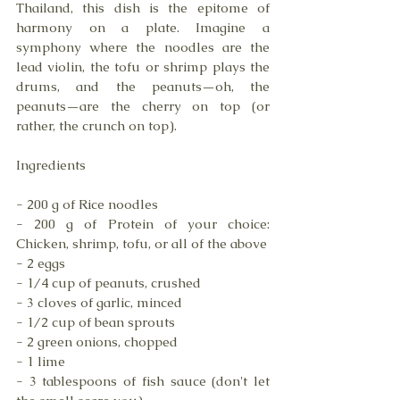
Thailand, this dish is the epitome of 
harmony on a plate. Imagine a 
symphony where the noodles are the 
lead violin, the tofu or shrimp plays the 
drums, and the peanuts—oh, the 
peanuts—are the cherry on top (or 
rather, the crunch on top). 
Ingredients
- 200 g of Rice noodles
- 200 g of Protein of your choice: 
Chicken, shrimp, tofu, or all of the above
- 2 eggs
- 1/4 cup of peanuts, crushed
- 3 cloves of garlic, minced 
- 1/2 cup of bean sprouts 
- 2 green onions, chopped 
- 1 lime 
- 3 tablespoons of fish sauce (don't let 