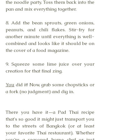
the noodle party. Toss them back into the 
pan and mix everything together.
8. Add the bean sprouts, green onions, 
peanuts, and chili flakes. Stir-fry for 
another minute until everything is well-
combined and looks like it should be on 
the cover of a food magazine.
9. Squeeze some lime juice over your 
creation for that final zing. 
You
 did it! Now, grab some chopsticks or 
a fork (no judgment) and dig in. 
There you have it—a Pad Thai recipe 
that's so good it might just transport you 
to the streets of Bangkok (or at least 
your favorite Thai restaurant). Whether 
you’re a seasoned home chef or just 