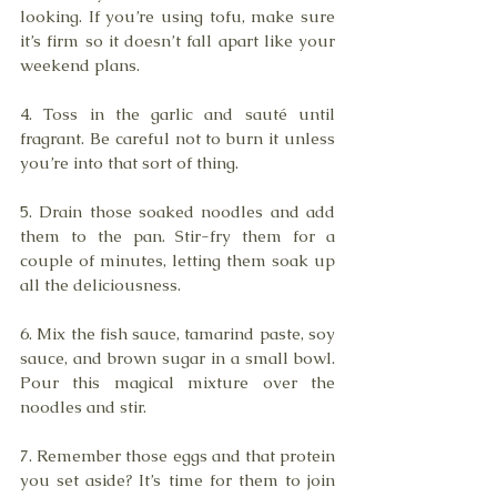
looking. If you’re using tofu, make sure 
it’s firm so it doesn’t fall apart like your 
weekend plans.
4. Toss in the garlic and sauté until 
fragrant. Be careful not to burn it unless 
you’re into that sort of thing. 
5. Drain those soaked noodles and add 
them to the pan. Stir-fry them for a 
couple of minutes, letting them soak up 
all the deliciousness.
6. Mix the fish sauce, tamarind paste, soy 
sauce, and brown sugar in a small bowl. 
Pour this magical mixture over the 
noodles and stir. 
7. Remember those eggs and that protein 
you set aside? It’s time for them to join 