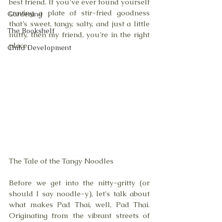
best friend. If you’ve ever found yourself 
craving a plate of stir-fried goodness 
Gardening
that’s sweet, tangy, salty, and just a little 
The Bookshelf
nutty, then my friend, you’re in the right 
place. 
Child Development
The Tale of the Tangy Noodles
Before we get into the nitty-gritty (or 
should I say noodle-y), let's talk about 
what makes Pad Thai, well, Pad Thai. 
Originating from the vibrant streets of 