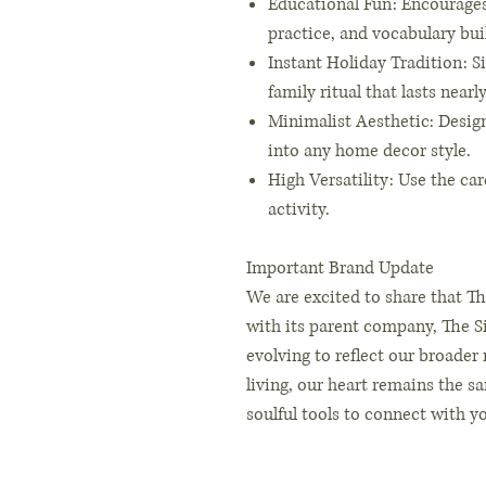
Educational Fun: Encourage
practice, and vocabulary bui
Instant Holiday Tradition: S
family ritual that lasts near
Minimalist Aesthetic: Designe
into any home decor style.
High Versatility: Use the car
activity.
Important Brand Update
We are excited to share that Th
with its parent company, The Si
evolving to reflect our broader
living, our heart remains the s
soulful tools to connect with y