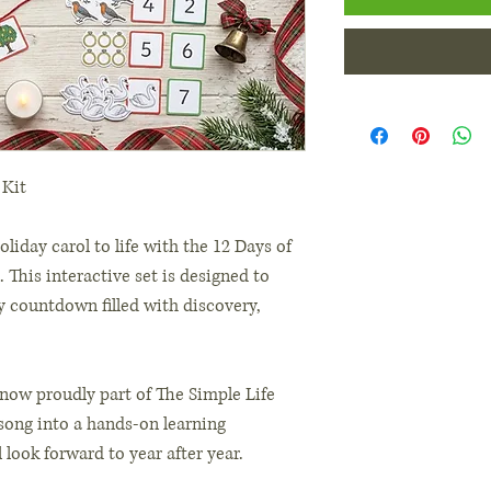
 Kit
oliday carol to life with the 12 Days of
. This interactive set is designed to
ly countdown filled with discovery,
(now proudly part of The Simple Life
l song into a hands-on learning
 look forward to year after year.