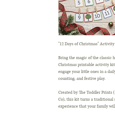
"12 Days of Christmas" Activity
Bring the magic of the classic h
Christmas printable activity kit
engage your little ones in a dai
counting, and festive play.
Created by The Toddler Prints 
Co), this kit turns a traditiona
experience that your family will