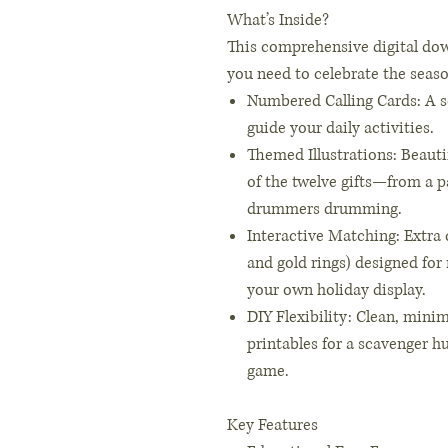
What’s Inside?
This comprehensive digital dow
you need to celebrate the seas
Numbered Calling Cards: A s
guide your daily activities.
Themed Illustrations: Beauti
of the twelve gifts—from a pa
drummers drumming.
Interactive Matching: Extra 
and gold rings) designed for
your own holiday display.
DIY Flexibility: Clean, minim
printables for a scavenger 
game.
Key Features