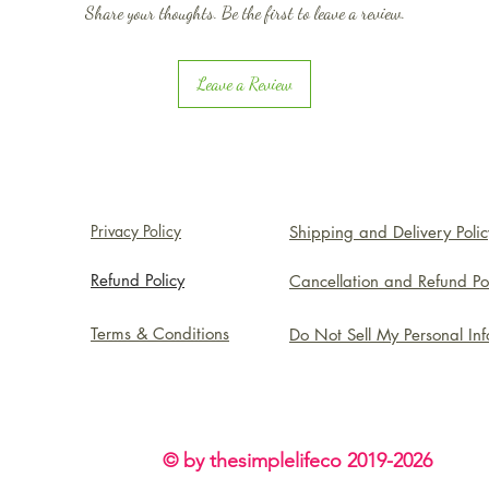
Share your thoughts. Be the first to leave a review.
Leave a Review
Privacy Policy
Shipping and Delivery Polic
Refund Policy
Cancellation and Refund Po
Terms & Conditions
Do Not Sell My Personal In
© by thesimplelifeco 2019-2026