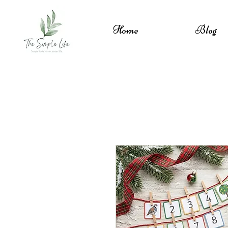
Home
Blog