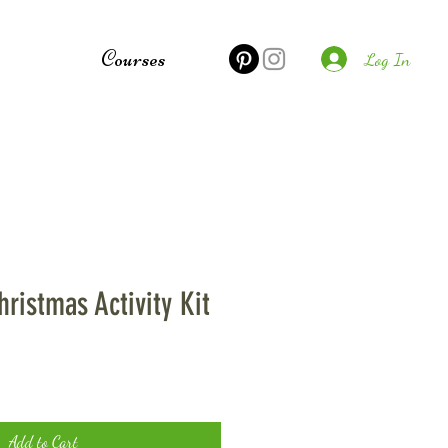
e
Courses
Log In
hristmas Activity Kit
Add to Cart