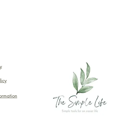
y
licy
formation