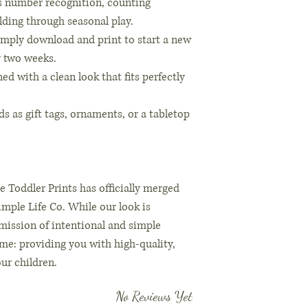
s number recognition, counting
lding through seasonal play.
imply download and print to start a new
ly two weeks.
d with a clean look that fits perfectly
ds as gift tags, ornaments, or a tabletop
e Toddler Prints has officially merged
mple Life Co. While our look is
 mission of intentional and simple
ame: providing you with high-quality,
our children.
No Reviews Yet