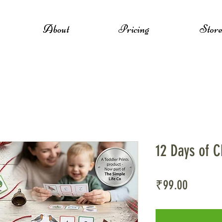
About
Pricing
Stor
12 Days of C
Price
₹99.00