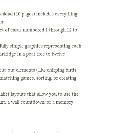
nload (10 pages) includes everything
on:
et of cards numbered 1 through 12 to
fully simple graphics representing each
rtridge in a pear tree to twelve
cut-out elements (like chirping birds
 matching games, sorting, or creating
alist layouts that allow you to use the
hunt, a wall countdown, or a memory