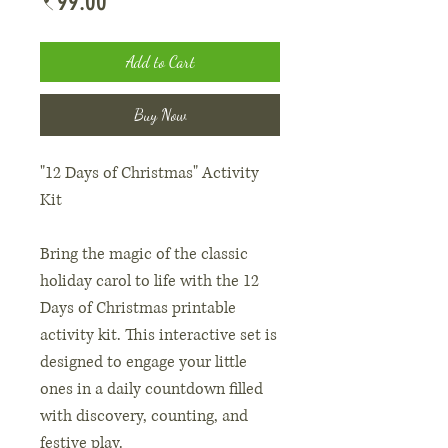
Price
₹99.00
Add to Cart
Buy Now
"12 Days of Christmas" Activity
Kit
Bring the magic of the classic
holiday carol to life with the 12
Days of Christmas printable
activity kit. This interactive set is
designed to engage your little
ones in a daily countdown filled
with discovery, counting, and
festive play.