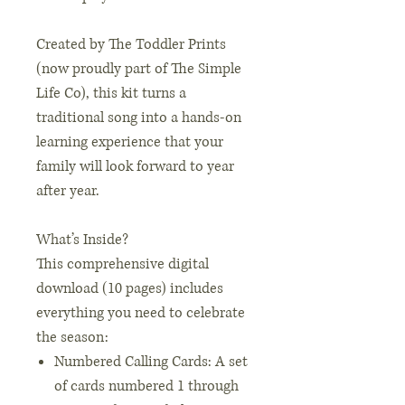
Created by The Toddler Prints
(now proudly part of The Simple
Life Co), this kit turns a
traditional song into a hands-on
learning experience that your
family will look forward to year
after year.
What’s Inside?
This comprehensive digital
download (10 pages) includes
everything you need to celebrate
the season:
Numbered Calling Cards: A set
of cards numbered 1 through