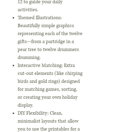
12 to guide your daily
activities.
Themed Illustrations:
Beautifully simple graphics
representing each of the twelve
gifts—from a partridge in a
pear tree to twelve drummers
drumming.
Interactive Matching: Extra
cut-out elements (like chirping
birds and gold rings) designed
for matching games, sorting,
or creating your own holiday
display.
DIY Flexibility: Clean,
minimalist layouts that allow
you to use the printables for a