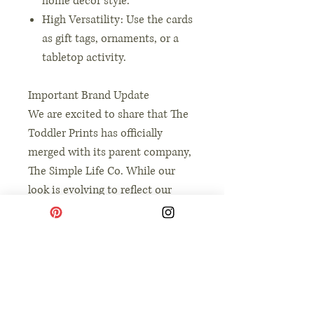
home decor style.
High Versatility: Use the cards
as gift tags, ornaments, or a
tabletop activity.
Important Brand Update
We are excited to share that The
Toddler Prints has officially
merged with its parent company,
The Simple Life Co. While our
look is evolving to reflect our
broader mission of intentional
and simple living, our heart
remains the same: providing you
with high-quality, soulful tools to
connect with your children.