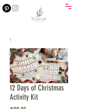
12 Days of Christmas
Activity Kit