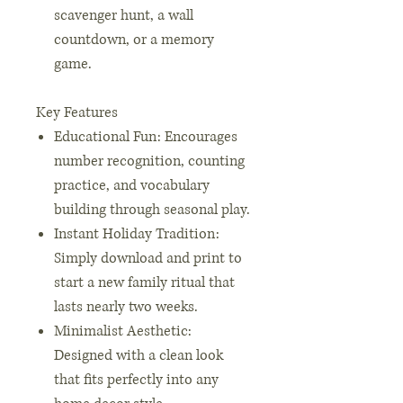
scavenger hunt, a wall
countdown, or a memory
game.
Key Features
Educational Fun: Encourages
number recognition, counting
practice, and vocabulary
building through seasonal play.
Instant Holiday Tradition:
Simply download and print to
start a new family ritual that
lasts nearly two weeks.
Minimalist Aesthetic:
Designed with a clean look
that fits perfectly into any