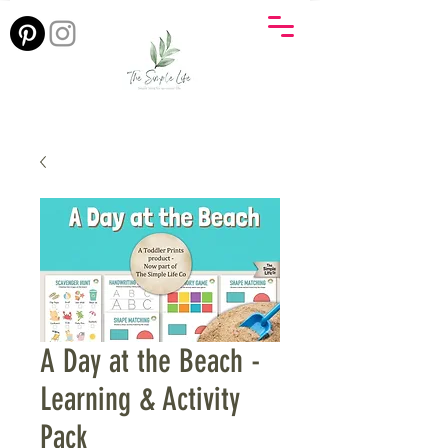
A Day at the Beach -
Learning & Activity
Pack