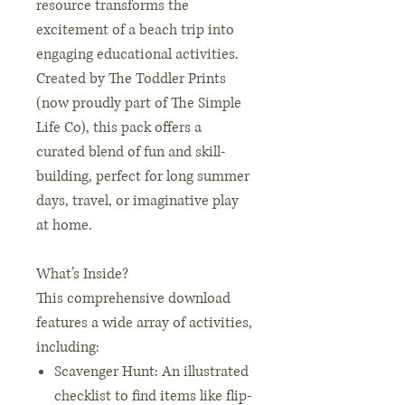
resource transforms the
excitement of a beach trip into
engaging educational activities.
Created by The Toddler Prints
(now proudly part of The Simple
Life Co), this pack offers a
curated blend of fun and skill-
building, perfect for long summer
days, travel, or imaginative play
at home.
What’s Inside?
This comprehensive download
features a wide array of activities,
including:
Scavenger Hunt: An illustrated
checklist to find items like flip-