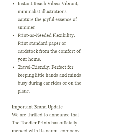
Instant Beach Vibes: Vibrant,
minimalist illustrations
capture the joyful essence of
summer.
Print-as-Needed Flexibility:
Print standard paper or
cardstock from the comfort of
your home.
Travel-Friendly: Perfect for
keeping little hands and minds
busy during car rides or on the
plane.
Important Brand Update
We are thrilled to announce that
The Toddler Prints has officially
merged with its parent company,