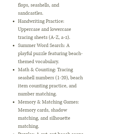
flops, seashells, and
sandcastles.
Handwriting Practice:
Uppercase and lowercase
tracing sheets (A-Z, a-z).
Summer Word Search: A
playful puzzle featuring beach-
themed vocabulary.
Math & Counting: Tracing
seashell numbers (1-20), beach
item counting practice, and
number matching.
Memory & Matching Games:
Memory cards, shadow
matching, and silhouette
matching.