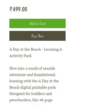
Price
₹499.00
Add to Cart
Buy Now
A Day at the Beach - Learning &
Activity Pack
Dive into a world of seaside
adventure and foundational
learning with the A Day at the
Beach digital printable pack.
Designed for toddlers and
preschoolers, this 46-page