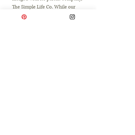
The Simple Life Co. While our
look is evolving to reflect our
broader mission of intentional
and simple living, our heart
remains the same: providing you
with high-quality, soulful tools to
simplify parenting and savor
small moments with your
children.
No Reviews Yet
Share your thoughts. Be the first to leave a
review.