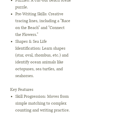
Puzzles: A cut-out beach scene
puzzle.
Pre-Writing Skills: Creative
tracing lines, including a "Race
on the Beach" and "Connect
the Flowers."
Shapes & Sea Life
Identification: Learn shapes
(star, oval, rhombus, etc.) and
identify ocean animals like
octopuses, sea turtles, and
seahorses.
Key Features
Skill Progression: Moves from
simple matching to complex
counting and writing practice.