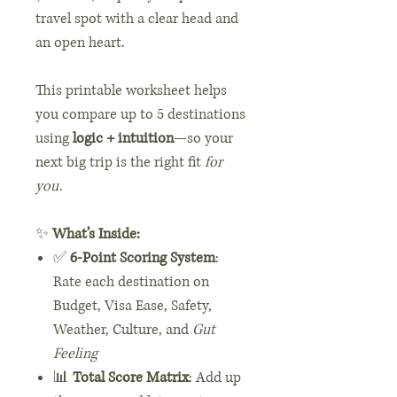
travel spot with a clear head and
an open heart.
This printable worksheet helps
you compare up to 5 destinations
using
logic + intuition
—so your
next big trip is the right fit
for
you
.
✨
What’s Inside:
✅
6-Point Scoring System
:
Rate each destination on
Budget, Visa Ease, Safety,
Weather, Culture, and
Gut
Feeling
📊
Total Score Matrix
: Add up