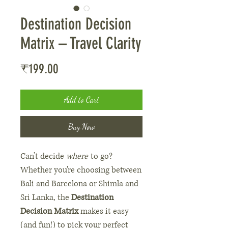
Destination Decision
Matrix – Travel Clarity
Price
₹199.00
Add to Cart
Buy Now
Can’t decide
where
to go?
Whether you're choosing between
Bali and Barcelona or Shimla and
Sri Lanka, the
Destination
Decision Matrix
makes it easy
(and fun!) to pick your perfect