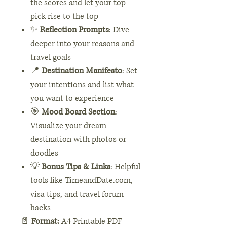
the scores and let your top
pick rise to the top
✨
Reflection Prompts
: Dive
deeper into your reasons and
travel goals
📍
Destination Manifesto
: Set
your intentions and list what
you want to experience
🎯
Mood Board Section
:
Visualize your dream
destination with photos or
doodles
💡
Bonus Tips & Links
: Helpful
tools like TimeandDate.com,
visa tips, and travel forum
hacks
📄
Format:
A4 Printable PDF