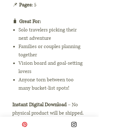
📌
Pages:
5
🧳
Great For:
Solo travelers picking their
next adventure
Families or couples planning
together
Vision board and goal-setting
lovers
Anyone torn between too
many bucket-list spots!
Instant Digital Download
– No
physical product will be shipped.