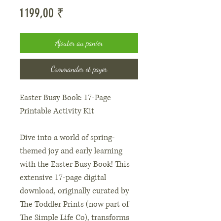
Prix
1 199,00 ₹
Ajouter au panier
Commander et payer
Easter Busy Book: 17-Page
Printable Activity Kit
Dive into a world of spring-
themed joy and early learning
with the Easter Busy Book! This
extensive 17-page digital
download, originally curated by
The Toddler Prints (now part of
The Simple Life Co), transforms