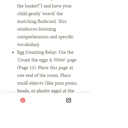
the basket!") and have your
child gently 'wreck' the
matching flashcard. This
reinforces listening
comprehension and specific
vocabulary.
Egg Counting Relay: Use the
'Count the eggs & Write' page
(Page 15). Place this page at
one end of the room. Place
small objects (like pom poms,
beads, or plastic eggs) at the
other end. call out a number
from the page, and have your
child run back and forth to
place the correct number of