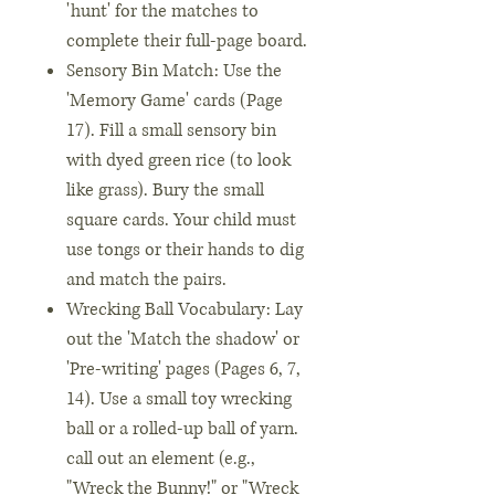
'hunt' for the matches to
complete their full-page board.
Sensory Bin Match: Use the
'Memory Game' cards (Page
17). Fill a small sensory bin
with dyed green rice (to look
like grass). Bury the small
square cards. Your child must
use tongs or their hands to dig
and match the pairs.
Wrecking Ball Vocabulary: Lay
out the 'Match the shadow' or
'Pre-writing' pages (Pages 6, 7,
14). Use a small toy wrecking
ball or a rolled-up ball of yarn.
call out an element (e.g.,
"Wreck the Bunny!" or "Wreck