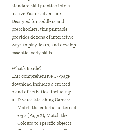
standard skill practice into a
festive Easter adventure.
Designed for toddlers and
preschoolers, this printable
provides dozens of interactive
ways to play, learn, and develop
essential early skills.
What’s Inside?
This comprehensive 17-page
download includes a curated
blend of activities, including:
Diverse Matching Games:
Match the colorful patterned
eggs (Page 2), Match the
Colours to specific objects