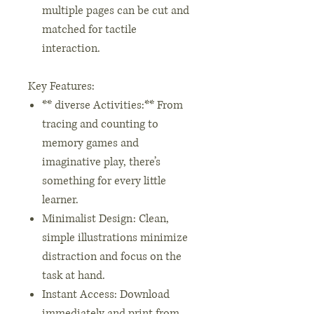
multiple pages can be cut and
matched for tactile
interaction.
Key Features:
** diverse Activities:** From
tracing and counting to
memory games and
imaginative play, there’s
something for every little
learner.
Minimalist Design: Clean,
simple illustrations minimize
distraction and focus on the
task at hand.
Instant Access: Download
immediately and print from