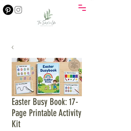
Easter Busy Book: 17-
Page Printable Activity
Kit