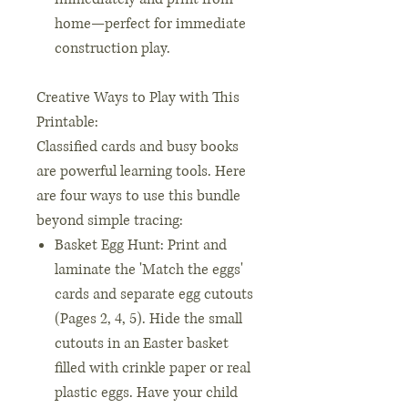
home—perfect for immediate
construction play.
Creative Ways to Play with This
Printable:
Classified cards and busy books
are powerful learning tools. Here
are four ways to use this bundle
beyond simple tracing:
Basket Egg Hunt: Print and
laminate the 'Match the eggs'
cards and separate egg cutouts
(Pages 2, 4, 5). Hide the small
cutouts in an Easter basket
filled with crinkle paper or real
plastic eggs. Have your child