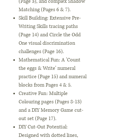
(Page 3), and complex Shadow
Matching (Pages 6 & 7).
Skill Building: Extensive Pre-
Writing Skills tracing paths
(Page 14) and Circle the Odd
One visual discrimination
challenges (Page 16).
Mathematical Fun: A 'Count
the eggs & Write' numeral
practice (Page 15) and numeral
blocks from Pages 4 & 5.
Creative Fun: Multiple
Colouring pages (Pages 8-13)
and a DIY Memory Game cut-
out set (Page 17).
DIY Cut-Out Potential:
Designed with dotted lines,