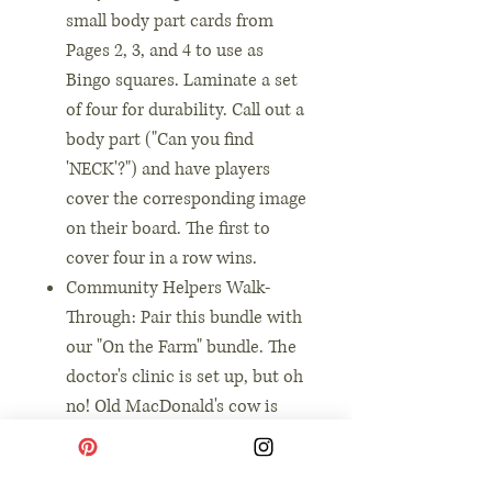
small body part cards from
Pages 2, 3, and 4 to use as
Bingo squares. Laminate a set
of four for durability. Call out a
body part ("Can you find
'NECK'?") and have players
cover the corresponding image
on their board. The first to
cover four in a row wins.
Community Helpers Walk-
Through: Pair this bundle with
our "On the Farm" bundle. The
doctor's clinic is set up, but oh
no! Old MacDonald's cow is
sick. The toddler doctor uses
their charts and form to figure