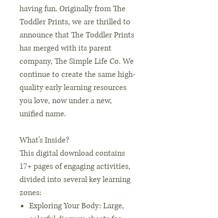
having fun. Originally from The
Toddler Prints, we are thrilled to
announce that The Toddler Prints
has merged with its parent
company, The Simple Life Co. We
continue to create the same high-
quality early learning resources
you love, now under a new,
unified name.
What's Inside?
This digital download contains
17+ pages of engaging activities,
divided into several key learning
zones:
Exploring Your Body: Large,