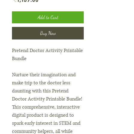
Add to Cart
Buy Now
Pretend Doctor Activity Printable
Bundle
Nurture their imagination and
make trip to the doctor less
daunting with this Pretend
Doctor Activity Printable Bundle!
This comprehensive, interactive
digital product is designed to
spark early interest in STEM and
community helpers, all while