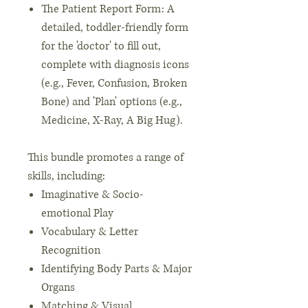
The Patient Report Form: A
detailed, toddler-friendly form
for the 'doctor' to fill out,
complete with diagnosis icons
(e.g., Fever, Confusion, Broken
Bone) and 'Plan' options (e.g.,
Medicine, X-Ray, A Big Hug).
This bundle promotes a range of
skills, including:
Imaginative & Socio-
emotional Play
Vocabulary & Letter
Recognition
Identifying Body Parts & Major
Organs
Matching & Visual