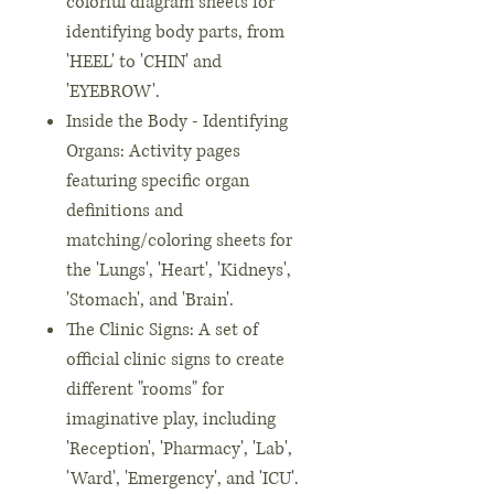
colorful diagram sheets for
identifying body parts, from
'HEEL' to 'CHIN' and
'EYEBROW'.
Inside the Body - Identifying
Organs: Activity pages
featuring specific organ
definitions and
matching/coloring sheets for
the 'Lungs', 'Heart', 'Kidneys',
'Stomach', and 'Brain'.
The Clinic Signs: A set of
official clinic signs to create
different "rooms" for
imaginative play, including
'Reception', 'Pharmacy', 'Lab',
'Ward', 'Emergency', and 'ICU'.