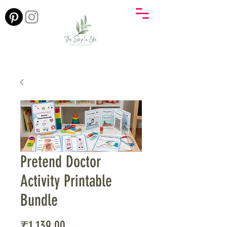
Pretend Doctor
Activity Printable
Bundle
Price
₹1,139.00