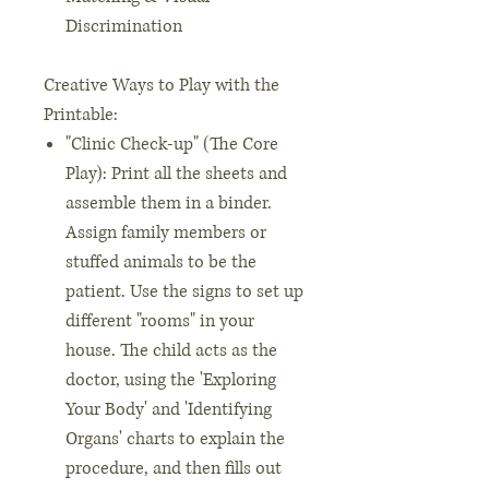
Discrimination
Creative Ways to Play with the
Printable:
"Clinic Check-up" (The Core
Play): Print all the sheets and
assemble them in a binder.
Assign family members or
stuffed animals to be the
patient. Use the signs to set up
different "rooms" in your
house. The child acts as the
doctor, using the 'Exploring
Your Body' and 'Identifying
Organs' charts to explain the
procedure, and then fills out