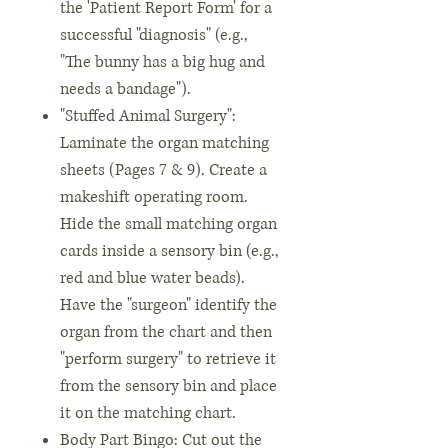
the 'Patient Report Form' for a
successful "diagnosis" (e.g.,
"The bunny has a big hug and
needs a bandage").
"Stuffed Animal Surgery":
Laminate the organ matching
sheets (Pages 7 & 9). Create a
makeshift operating room.
Hide the small matching organ
cards inside a sensory bin (e.g.,
red and blue water beads).
Have the "surgeon" identify the
organ from the chart and then
"perform surgery" to retrieve it
from the sensory bin and place
it on the matching chart.
Body Part Bingo: Cut out the