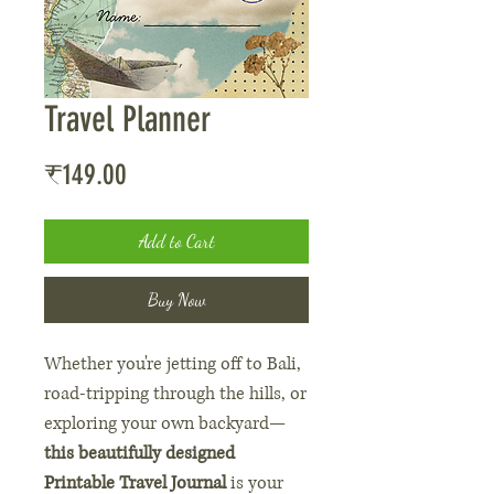
Travel Planner
Price
₹149.00
Add to Cart
Buy Now
Whether you're jetting off to Bali,
road-tripping through the hills, or
exploring your own backyard—
this beautifully designed
Printable Travel Journal
is your