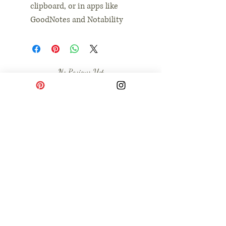
clipboard, or in apps like
GoodNotes and Notability
No Reviews Yet
Share your thoughts. Be the first to leave a
review.
Leave a Review