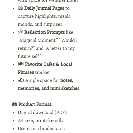
with space for weather notes
📖
Daily Journal Pages
to
capture highlights, meals,
moods, and surprises
💭
Reflection Prompts
like
“Magical Moment,” “Would I
return?” and “A letter to my
future self”
🍽️
Favorite Cafes & Local
Phrases
tracker
✍️ Ample space for
notes,
memories, and mini sketches
🖨️
Product Format:
Digital download (PDF)
A4 size, print-friendly
Use it in a binder, on a