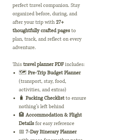
perfect travel companion. Stay
organized before, during, and
after your trip with
27+
thoughtfully crafted pages
to
plan, track, and reflect on every
adventure.
This
travel planner PDF
includes:
🗺️
Pre-Trip Budget Planner
(transport, stay, food,
activities, and extras)
🧳
Packing Checklist
to ensure
nothing’s left behind
🏨
Accommodation & Flight
Details
for easy reference
📅
7-Day Itinerary Planner