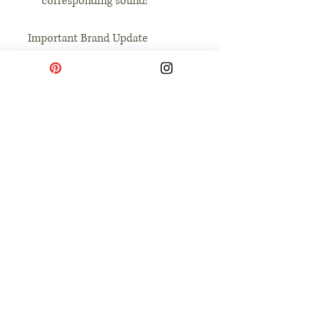
corresponding sound!
Important Brand Update
We are thrilled to announce that
The Toddler Prints has officially
merged with its parent company,
The Simple Life Co. Our mission
remains the same: providing
intentional, high-quality tools
that help you simplify parenting
and savor the small, joyful
moments of learning together.
No Reviews Yet
Share your thoughts. Be the first to leave a
review.