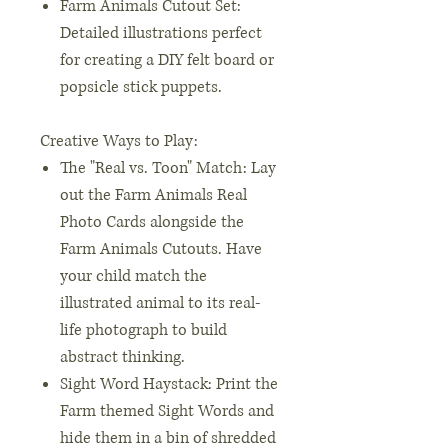
Farm Animals Cutout Set:
Detailed illustrations perfect
for creating a DIY felt board or
popsicle stick puppets.
Creative Ways to Play:
The "Real vs. Toon" Match: Lay
out the Farm Animals Real
Photo Cards alongside the
Farm Animals Cutouts. Have
your child match the
illustrated animal to its real-
life photograph to build
abstract thinking.
Sight Word Haystack: Print the
Farm themed Sight Words and
hide them in a bin of shredded