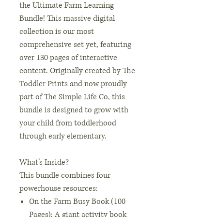
the Ultimate Farm Learning
Bundle! This massive digital
collection is our most
comprehensive set yet, featuring
over 130 pages of interactive
content. Originally created by The
Toddler Prints and now proudly
part of The Simple Life Co, this
bundle is designed to grow with
your child from toddlerhood
through early elementary.
What’s Inside?
This bundle combines four
powerhouse resources:
On the Farm Busy Book (100
Pages): A giant activity book