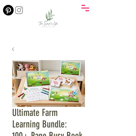
Ultimate Farm
Learning Bundle:
100+ Page Busy Book,