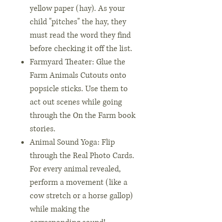
yellow paper (hay). As your
child "pitches" the hay, they
must read the word they find
before checking it off the list.
Farmyard Theater: Glue the
Farm Animals Cutouts onto
popsicle sticks. Use them to
act out scenes while going
through the On the Farm book
stories.
Animal Sound Yoga: Flip
through the Real Photo Cards.
For every animal revealed,
perform a movement (like a
cow stretch or a horse gallop)
while making the