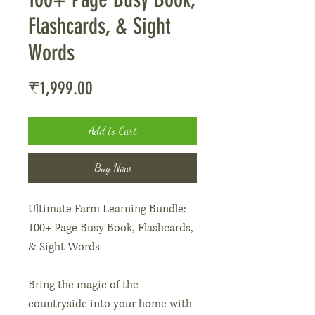
Flashcards, & Sight
Words
Price
₹1,999.00
Add to Cart
Buy Now
Ultimate Farm Learning Bundle:
100+ Page Busy Book, Flashcards,
& Sight Words
Bring the magic of the
countryside into your home with