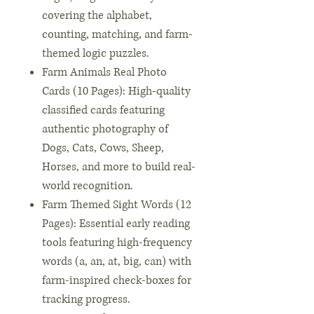
covering the alphabet,
counting, matching, and farm-
themed logic puzzles.
Farm Animals Real Photo
Cards (10 Pages): High-quality
classified cards featuring
authentic photography of
Dogs, Cats, Cows, Sheep,
Horses, and more to build real-
world recognition.
Farm Themed Sight Words (12
Pages): Essential early reading
tools featuring high-frequency
words (a, an, at, big, can) with
farm-inspired check-boxes for
tracking progress.