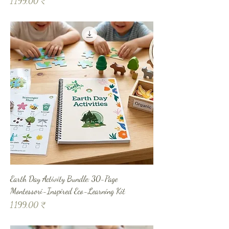
Prix
1 199,00 ₹
Earth Day Activity Bundle: 30-Page
Montessori-Inspired Eco-Learning Kit
Prix
1 199,00 ₹