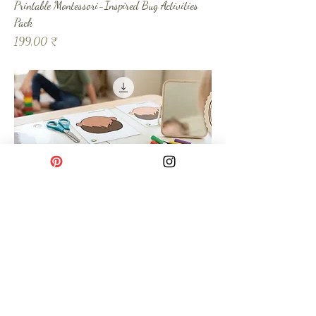
Printable Montessori-Inspired Bug Activities
Pack
Prix
199,00 ₹
Printable Blank Face - Interactive Printable Kit
Prix
49,00 ₹