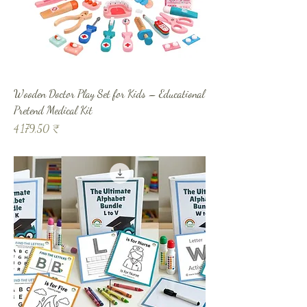
Wooden Doctor Play Set for Kids – Educational
Pretend Medical Kit
Prix
4 179,50 ₹