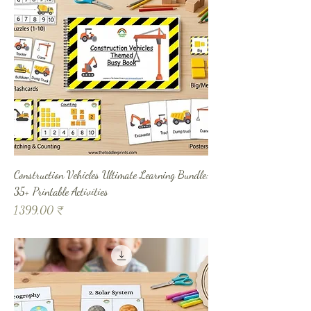
Construction Vehicles Ultimate Learning Bundle:
35+ Printable Activities
Prix
1 399,00 ₹