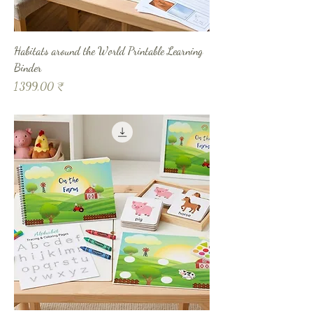
Habitats around the World Printable Learning
Binder
Prix
1 399,00 ₹