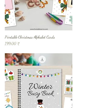
Printable Christmas Alphabet Cards
Prix
199,00 ₹