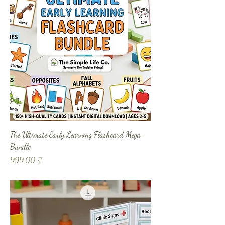
The Ultimate Early Learning Flashcard Mega-
Bundle
Prix
999,00 ₹