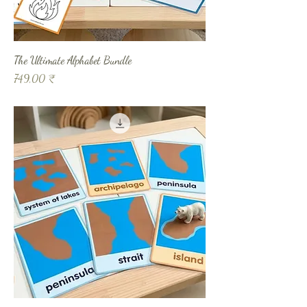
The Ultimate Alphabet Bundle
Prix
749,00 ₹