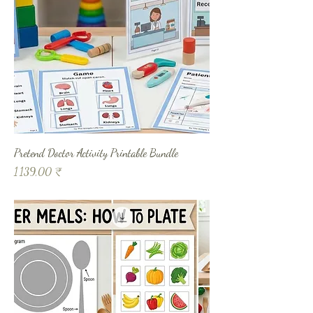
Pretend Doctor Activity Printable Bundle
Prix
1 139,00 ₹