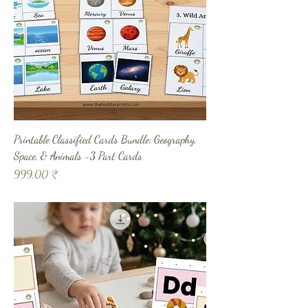
Printable Classified Cards Bundle: Geography,
Space, & Animals -3 Part Cards
Prix
999,00 ₹