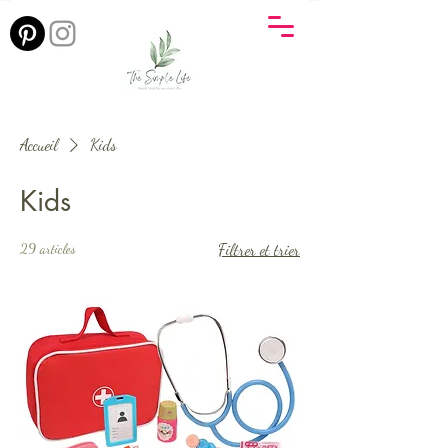
Accueil
Kids
Kids
29 articles
Filtrer et trier