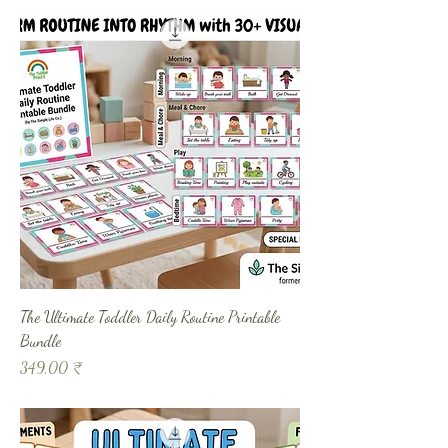
The Ultimate Toddler Daily Routine Printable
Bundle
Prix
349,00 ₹