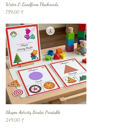
Water & Landform Flashcards
Prix
199,00 ₹
Shapes Activity Binder Printable
Prix
249,00 ₹