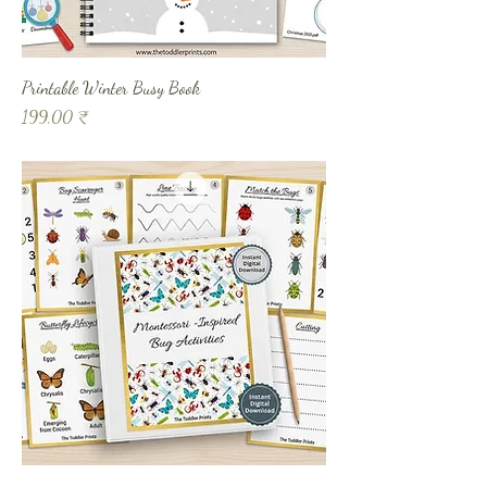
Printable Winter Busy Book
Prix
199,00 ₹