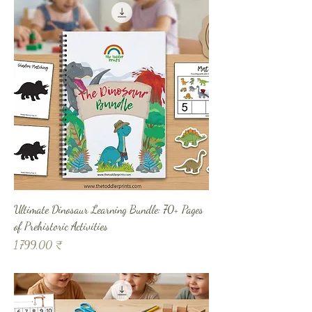
Ultimate Dinosaur Learning Bundle: 70+ Pages
of Prehistoric Activities
Prix
1 799,00 ₹