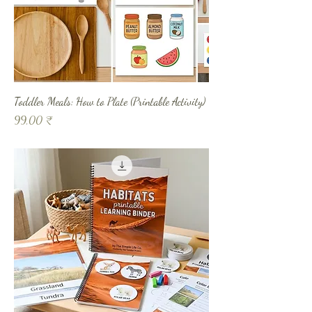
Toddler Meals: How to Plate (Printable Activity)
Prix
99,00 ₹