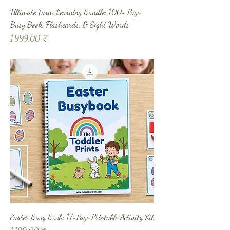
Ultimate Farm Learning Bundle: 100+ Page
Busy Book, Flashcards, & Sight Words
Prix
1 999,00 ₹
Easter Busy Book: 17-Page Printable Activity Kit