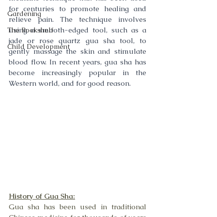
for centuries to promote healing and 
Gardening
relieve pain. The technique involves 
using a smooth-edged tool, such as a 
The Bookshelf
jade or rose quartz gua sha tool, to 
Child Development
gently massage the skin and stimulate 
blood flow. In recent years, gua sha has 
become increasingly popular in the 
Western world, and for good reason.
History of Gua Sha:
Gua sha has been used in traditional 