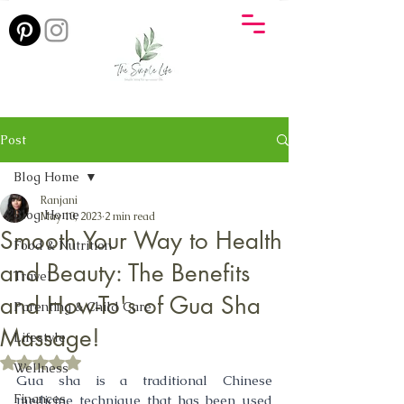
Post
Blog Home
Ranjani
Blog Home
May 10, 2023
2 min read
Smooth Your Way to Health
Food & Nutrition
and Beauty: The Benefits
Travel
and How-To's of Gua Sha
Parenting & Child Care
Massage!
Lifestyle
Rated NaN out of 5 stars.
Wellness
Gua sha is a traditional Chinese 
Finances
medicine technique that has been used 