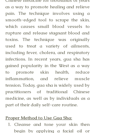
Chinese medicine for thousands of years 
as a way to promote healing and relieve 
pain. The technique involves using a 
smooth-edged tool to scrape the skin, 
which causes small blood vessels to 
rupture and release stagnant blood and 
toxins. The technique was originally 
used to treat a variety of ailments, 
including fever, cholera, and respiratory 
infections. In recent years, gua sha has 
gained popularity in the West as a way 
to promote skin health, reduce 
inflammation, and relieve muscle 
tension. Today, gua sha is widely used by 
practitioners of traditional Chinese 
medicine, as well as by individuals as a 
part of their daily self-care routine.
Proper Method to Use Gua Sha:
Cleanse and tone your skin then 
begin by applying a facial oil or 