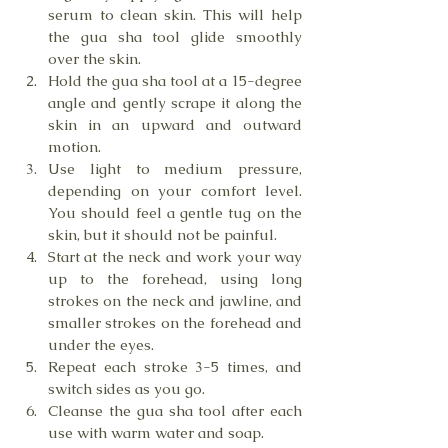
serum to clean skin. This will help 
the gua sha tool glide smoothly 
over the skin.
Hold the gua sha tool at a 15-degree 
angle and gently scrape it along the 
skin in an upward and outward 
motion.
Use light to medium pressure, 
depending on your comfort level. 
You should feel a gentle tug on the 
skin, but it should not be painful.
Start at the neck and work your way 
up to the forehead, using long 
strokes on the neck and jawline, and 
smaller strokes on the forehead and 
under the eyes.
Repeat each stroke 3-5 times, and 
switch sides as you go.
Cleanse the gua sha tool after each 
use with warm water and soap.