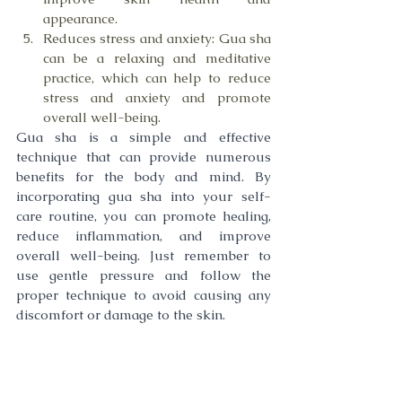
appearance.
Reduces stress and anxiety: Gua sha 
can be a relaxing and meditative 
practice, which can help to reduce 
stress and anxiety and promote 
overall well-being.
Gua sha is a simple and effective 
technique that can provide numerous 
benefits for the body and mind. By 
incorporating gua sha into your self-
care routine, you can promote healing, 
reduce inflammation, and improve 
overall well-being. Just remember to 
use gentle pressure and follow the 
proper technique to avoid causing any 
discomfort or damage to the skin.