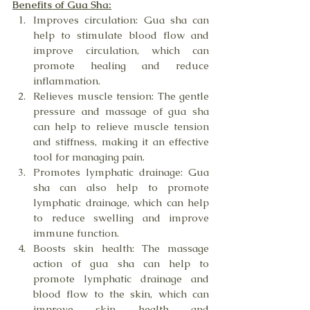
Benefits of Gua Sha:
Improves circulation: Gua sha can 
help to stimulate blood flow and 
improve circulation, which can 
promote healing and reduce 
inflammation.
Relieves muscle tension: The gentle 
pressure and massage of gua sha 
can help to relieve muscle tension 
and stiffness, making it an effective 
tool for managing pain.
Promotes lymphatic drainage: Gua 
sha can also help to promote 
lymphatic drainage, which can help 
to reduce swelling and improve 
immune function.
Boosts skin health: The massage 
action of gua sha can help to 
promote lymphatic drainage and 
blood flow to the skin, which can 
improve skin health and 